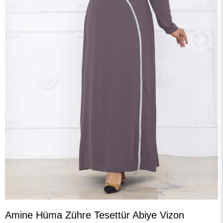
›
Amine Hüma Zühre Tesettür Abiye Vizon