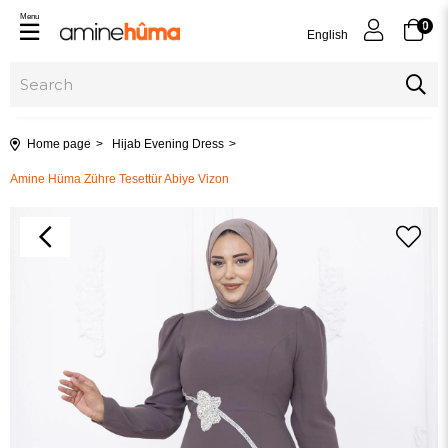
Menu
0
English
Home page
Hijab Evening Dress
Amine Hüma Zühre Tesettür Abiye Vizon