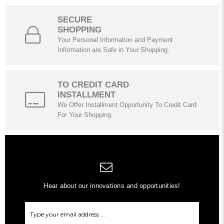
SECURE
SHOPPING
Your Personal Information and Payment
Information are Safe in Your Shopping.
TO CREDIT CARD
INSTALLMENT
We Offer Installment Opportunity To Credit Card
For Your Shopping.
Hear about our innovations and opportunities!