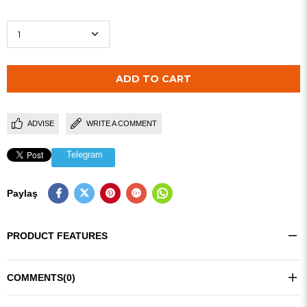
ADVISE
WRITE A COMMENT
Telegram
Paylaş
PRODUCT FEATURES
COMMENTS
(0)