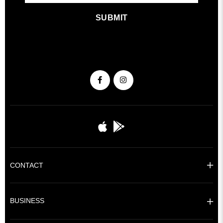
SUBMIT
CONTACT
BUSINESS