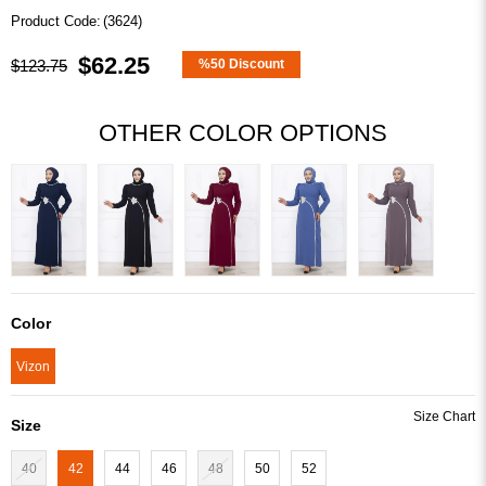
(3624)
$62.25
$123.75
%
50
Discount
OTHER COLOR OPTIONS
Color
Vizon
Size
40
42
44
46
48
50
52