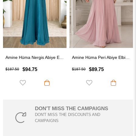
Amine Hüma Nergis Abiye Elbise Turkuaz
Amine Hüma Peri Abiye Elbise Pudra
$94.75
$89.75
$187.50
$187.50
DON'T MISS THE CAMPAIGNS
DON'T MISS THE DISCOUNTS AND
CAMPAIGNS