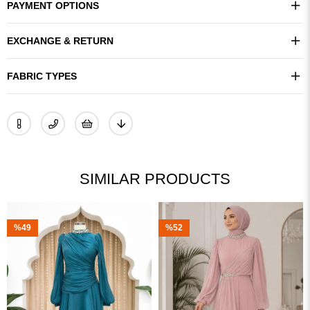
PAYMENT OPTIONS
EXCHANGE & RETURN
FABRIC TYPES
SIMILAR PRODUCTS
%49
%52