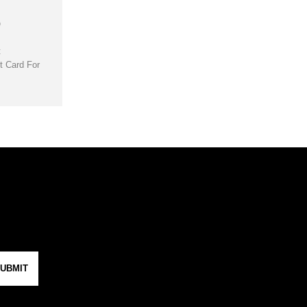
D
t
t Card For
UBMIT