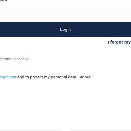
Login
I forgot m
ct with Facebook
conditions
and
to protect my personal data
I agree.