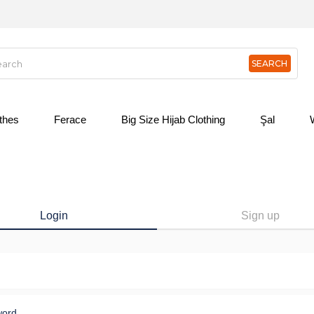
othes
Ferace
Big Size Hijab Clothing
Şal
Login
Sign up
word