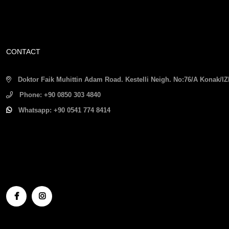
CONTACT
Doktor Faik Muhittin Adam Road. Kestelli Neigh. No:76/A Konak/
Phone:
+90 0850 303 4840
Whatsapp:
+90 0541 774 8414