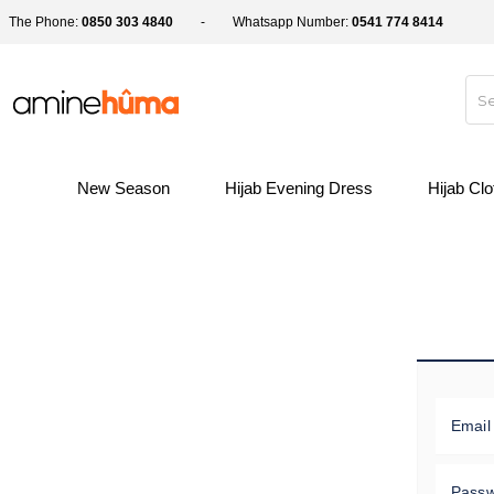
The Phone:
0850 303 4840
Whatsapp Number:
0541 774 8414
New Season
Hijab Evening Dress
Hijab Cl
Email
Pass