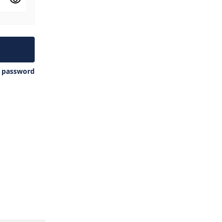
y password