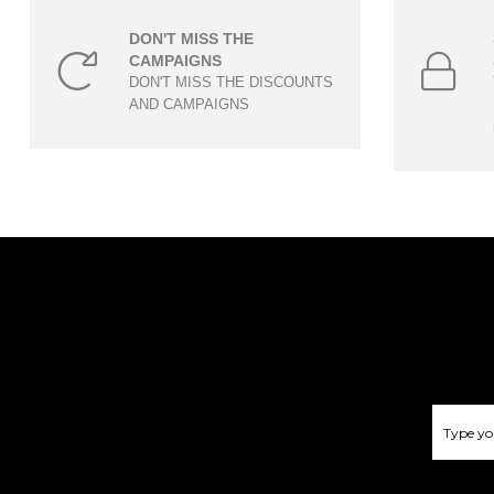
DON'T MISS THE
CAMPAIGNS
DON'T MISS THE DISCOUNTS
AND CAMPAIGNS