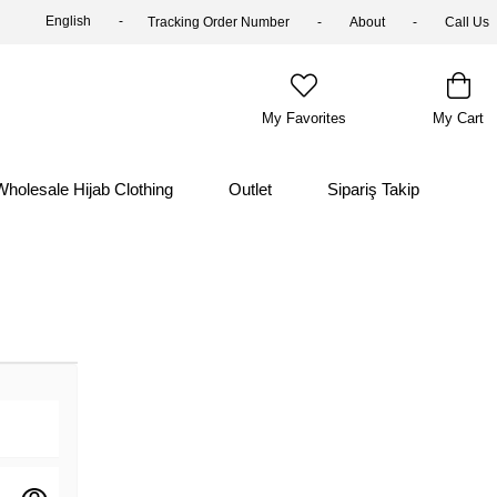
English
Tracking Order Number
About
Call Us
My Favorites
My Cart
Wholesale Hijab Clothing
Outlet
Sipariş Takip