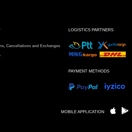
P
LOGISTICS PARTNERS
ns, Cancellations and Exchanges
.
PAYMENT METHODS
MOBILE APPLICATION