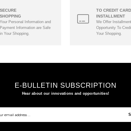
SECURE
TO CREDIT CAR
SHOPPING
INSTALLMENT
Your Personal Information and
We Offer Installmen
Payment Information are Safe
Opportunity To Credi
in Your Shopping.
Your Shopping.
E-BULLETIN SUBSCRIPTION
Hear about our innovations and opportunities!
S