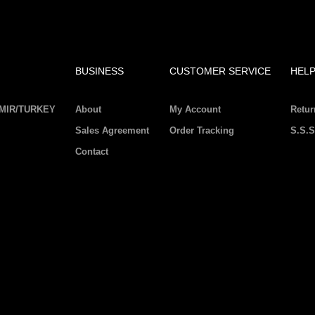
BUSINESS
CUSTOMER SERVICE
HEL
IZMIR/TURKEY
About
My Account
Retur
Sales Agreement
Order Tracking
S.S.S
Contact