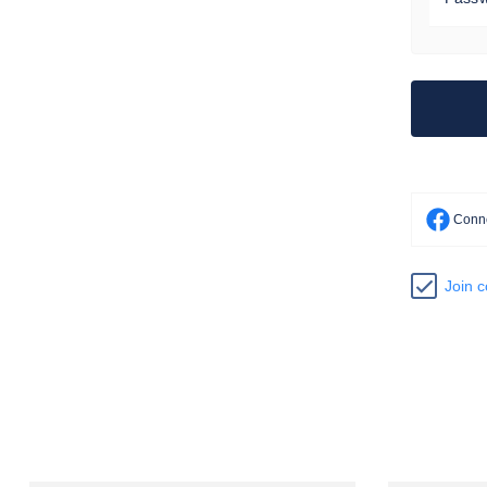
Conne
Join 