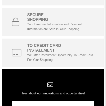
SECURE
SHOPPING
Your Personal Information and Payment
Information are Safe in Your Shopping.
TO CREDIT CARD
INSTALLMENT
We Offer Installment Opportunity To Credit Card
For Your Shopping.
Hear about our innovations and opportunities!