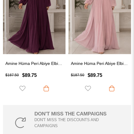
Amine Hüma Peri Abiye Elbise Mürdüm
Amine Hüma Peri Abiye Elbise Pudra
$89.75
$89.75
$
$187.50
$187.50
DON'T MISS THE CAMPAIGNS
DON'T MISS THE DISCOUNTS AND
CAMPAIGNS