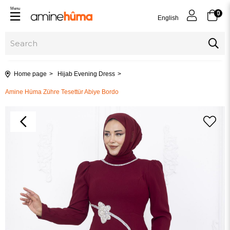
Menu
0
English
Home page
Hijab Evening Dress
Amine Hüma Zühre Tesettür Abiye Bordo