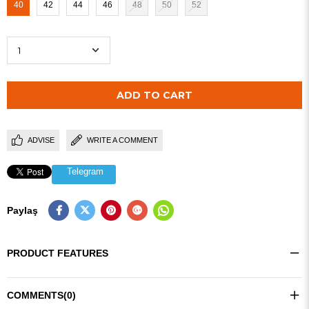
40
42
44
46
48
50
52
ADVISE
WRITE A COMMENT
Telegram
Paylaş
PRODUCT FEATURES
COMMENTS
(0)