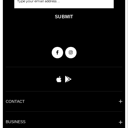
SUBMIT
CONTACT
BUSINESS