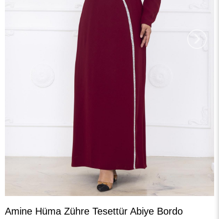
›
Amine Hüma Zühre Tesettür Abiye Bordo