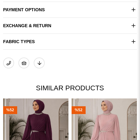
PAYMENT OPTIONS
EXCHANGE & RETURN
FABRIC TYPES
SIMILAR PRODUCTS
%52
%41