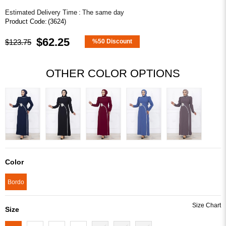
Estimated Delivery Time
:
The same day
(3624)
$62.25
$123.75
%
50
Discount
OTHER COLOR OPTIONS
Color
Bordo
Size