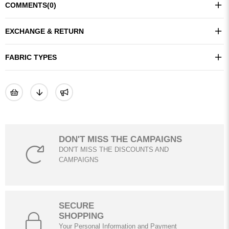
COMMENTS
(0)
EXCHANGE & RETURN
FABRIC TYPES
DON'T MISS THE CAMPAIGNS
DON'T MISS THE DISCOUNTS AND
CAMPAIGNS
SECURE
SHOPPING
Your Personal Information and Payment