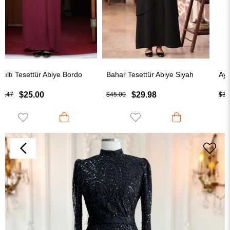
Bahar Tesettür Abiye Siyah
Aylin Tesettür Abiye Be
$29.98
$25.00
$45.00
$32.50