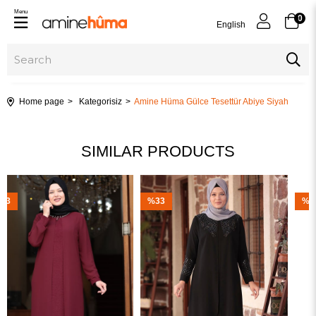
Menu
0
English
Home page
Kategorisiz
Amine Hüma Gülce Tesettür Abiye Siyah
SIMILAR PRODUCTS
%33
%23