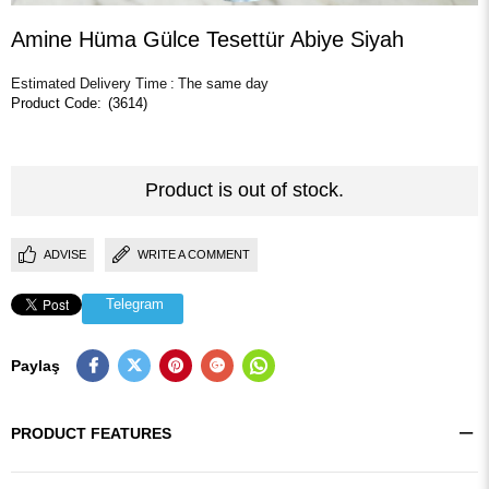
Amine Hüma Gülce Tesettür Abiye Siyah
Estimated Delivery Time
:
The same day
(3614)
Product is out of stock.
ADVISE
WRITE A COMMENT
Telegram
Paylaş
PRODUCT FEATURES