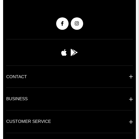
CONTACT
BUSINESS
CUSTOMER SERVICE