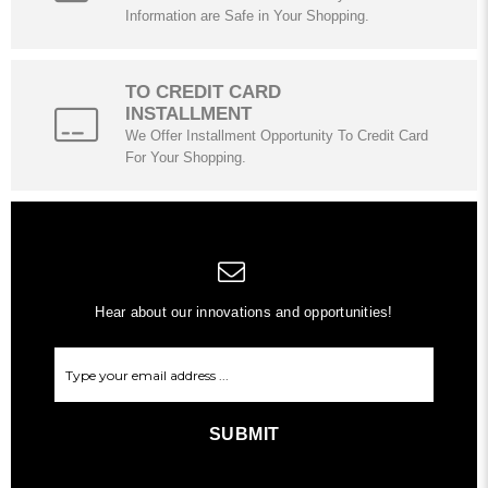
Information are Safe in Your Shopping.
TO CREDIT CARD
INSTALLMENT
We Offer Installment Opportunity To Credit Card
For Your Shopping.
Hear about our innovations and opportunities!
SUBMIT