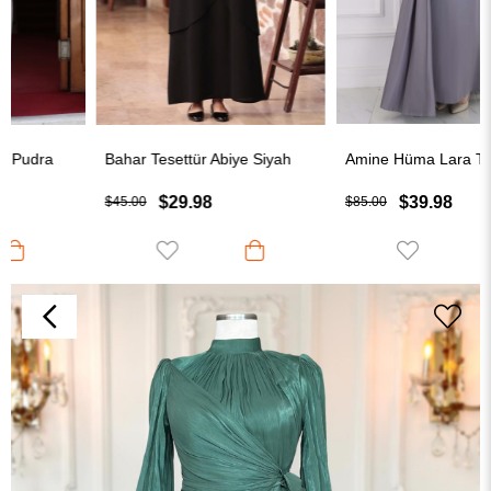
Bahar Tesettür Abiye Siyah
Amine Hüma Lara Tesettür Abiye Gri
$29.98
$39.98
$45.00
$85.00