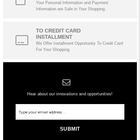
Your Personal Information and Payment
Information are Safe in Your Shopping.
TO CREDIT CARD
INSTALLMENT
We Offer Installment Opportunity To Credit Card
For Your Shopping.
Hear about our innovations and opportunities!
SUBMIT