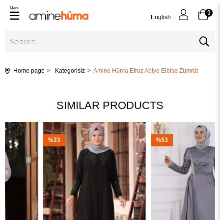
Menu
0
English
Home page
Kategorisiz
Amine Hüma Efruz Abiye Elbise Zümrüt
SIMILAR PRODUCTS
%33
%53