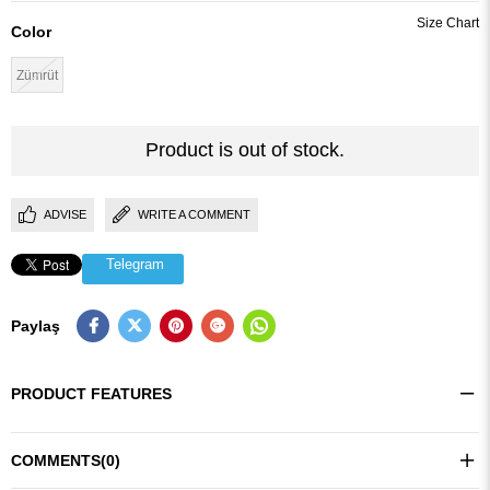
Color
Zümrüt
Product is out of stock.
ADVISE
WRITE A COMMENT
Telegram
Paylaş
PRODUCT FEATURES
COMMENTS
(0)