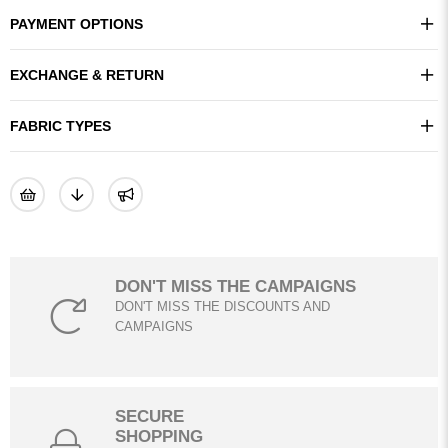
PAYMENT OPTIONS
EXCHANGE & RETURN
FABRIC TYPES
DON'T MISS THE CAMPAIGNS
DON'T MISS THE DISCOUNTS AND
CAMPAIGNS
SECURE
SHOPPING