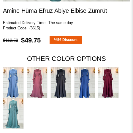
Amine Hüma Efruz Abiye Elbise Zümrüt
Estimated Delivery Time
:
The same day
(3615)
$49.75
$112.50
%
56
Discount
OTHER COLOR OPTIONS