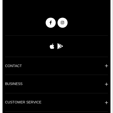
CONTACT
BUSINESS
CUSTOMER SERVICE