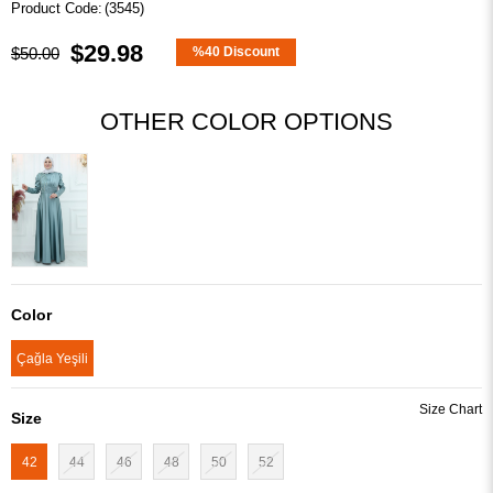
(3545)
$29.98
$50.00
%
40
Discount
OTHER COLOR OPTIONS
Color
Çağla Yeşili
Size
42
44
46
48
50
52