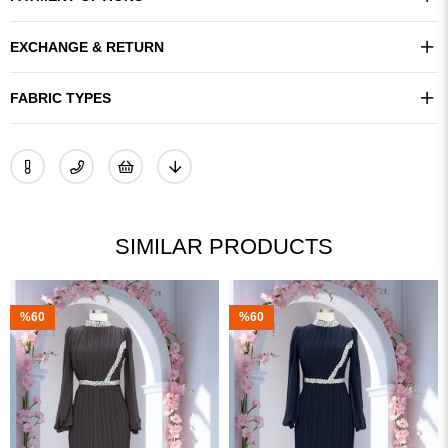
EXCHANGE & RETURN
FABRIC TYPES
SIMILAR PRODUCTS
%60
%60