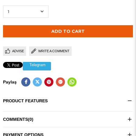
ADVISE
WRITE A COMMENT
Telegram
Paylaş
PRODUCT FEATURES
COMMENTS
(0)
PAYMENT OPTIONS