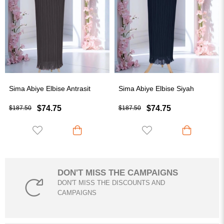
ye Elbise Antrasit
Sima Abiye Elbise Siyah
Sima Abiy
$74.75
$74.75
$187.50
$187.50
DON'T MISS THE CAMPAIGNS
DON'T MISS THE DISCOUNTS AND
CAMPAIGNS