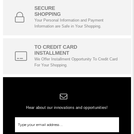
SECURE
SHOPPING
Your Personal Information and Payment
Information are Safe in Your Shopping.
TO CREDIT CARD
INSTALLMENT
We Offer Installment Opportunity To Credit Card
For Your Shopping.
Hear about our innovations and opportunities!