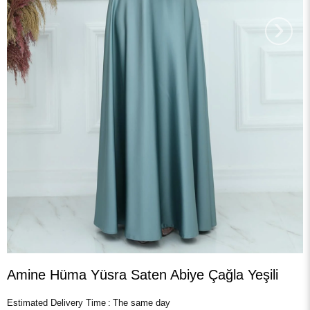
›
Amine Hüma Yüsra Saten Abiye Çağla Yeşili
Estimated Delivery Time
:
The same day