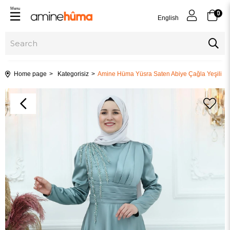
Menu
0
English
Home page
Kategorisiz
Amine Hüma Yüsra Saten Abiye Çağla Yeşili