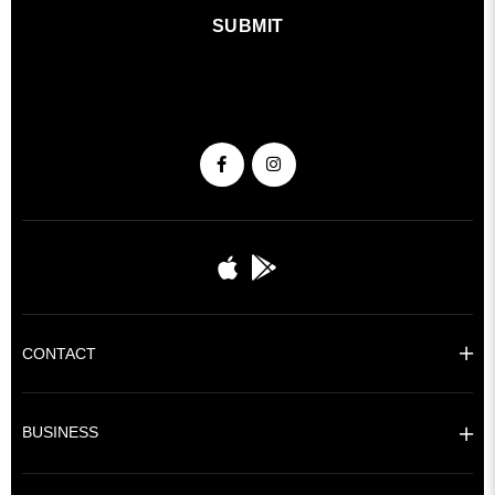
SUBMIT
CONTACT
BUSINESS