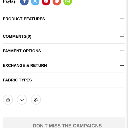
Paylaş
PRODUCT FEATURES
COMMENTS
(0)
PAYMENT OPTIONS
EXCHANGE & RETURN
FABRIC TYPES
DON'T MISS THE CAMPAIGNS