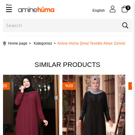
Menu
0
English
Home page
Kategorisiz
Amine Hüma Şimal Tesettür Abiye Zümrüt
SIMILAR PRODUCTS
%33
%23