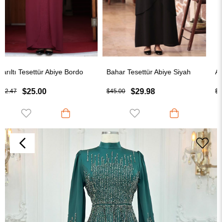
Bahar Tesettür Abiye Siyah
Aylin Tesettür Abiye Bebe Mavi
$29.98
$25.00
$45.00
$32.50