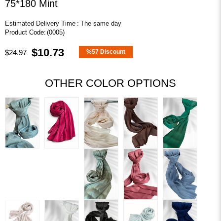
75*180 Mint
Estimated Delivery Time
:
The same day
(0005)
$10.73
$24.97
%
57
Discount
OTHER COLOR OPTIONS