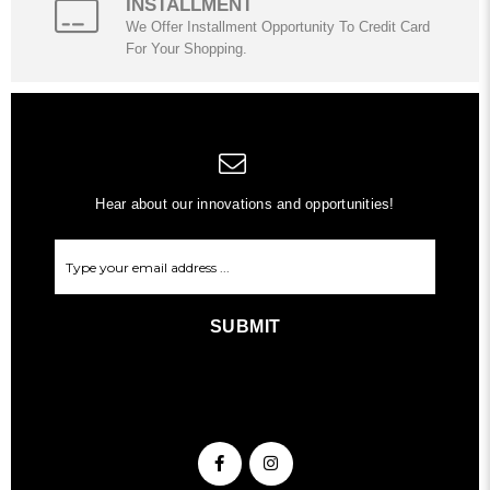
INSTALLMENT
We Offer Installment Opportunity To Credit Card
For Your Shopping.
Hear about our innovations and opportunities!
SUBMIT