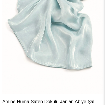
›
Amine Hüma Saten Dokulu Janjan Abiye Şal