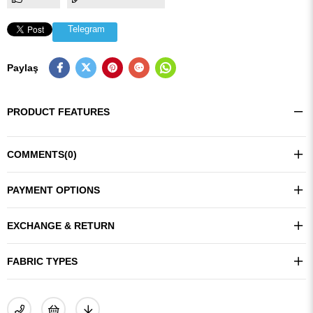
Telegram
Paylaş
PRODUCT FEATURES
COMMENTS
(0)
PAYMENT OPTIONS
EXCHANGE & RETURN
FABRIC TYPES