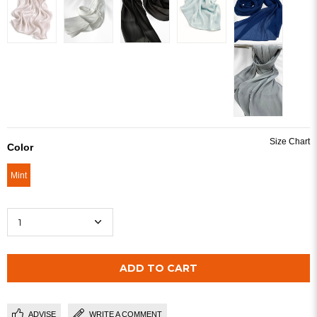
Color
Mint
ADVISE
WRITE A COMMENT