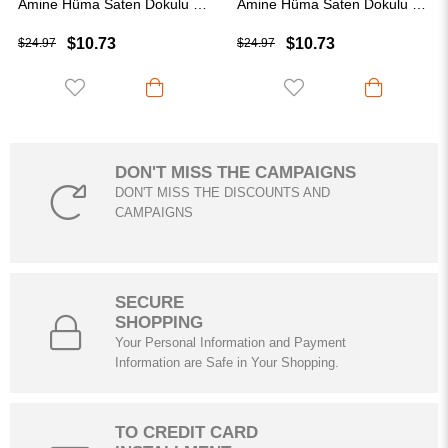
Amine Hüma Saten Dokulu Janjan Abiye Şal Krem
Amine Hüma Saten Dokulu Janjan Abiye Şal Koyu Kahve
Ami
$10.73
$10.73
$24.97
$24.97
DON'T MISS THE CAMPAIGNS
DON'T MISS THE DISCOUNTS AND
CAMPAIGNS
SECURE
SHOPPING
Your Personal Information and Payment
Information are Safe in Your Shopping.
TO CREDIT CARD