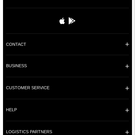
CONTACT
BUSINESS
CUSTOMER SERVICE
HELP
LOGISTICS PARTNERS