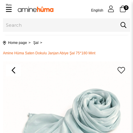
Menu
0
English
Home page
Şal
Amine Hüma Saten Dokulu Janjan Abiye Şal 75*180 Mint