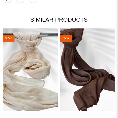
SIMILAR PRODUCTS
%57
%57