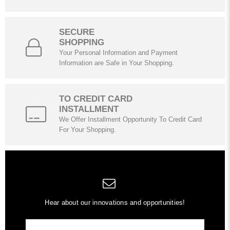
SECURE
SHOPPING
Your Personal Information and Payment
Information are Safe in Your Shopping.
TO CREDIT CARD
INSTALLMENT
We Offer Installment Opportunity To Credit Card
For Your Shopping.
Hear about our innovations and opportunities!