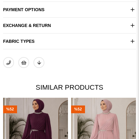
PAYMENT OPTIONS
EXCHANGE & RETURN
FABRIC TYPES
SIMILAR PRODUCTS
%52
%52