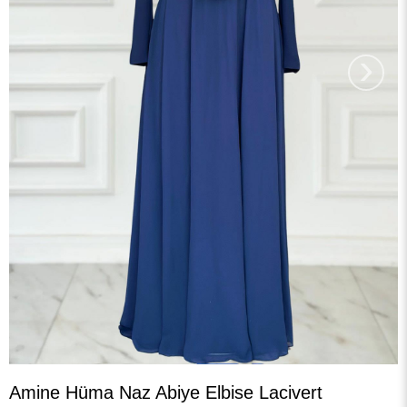
›
Amine Hüma Naz Abiye Elbise Lacivert