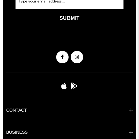
SUBMIT
CONTACT
BUSINESS