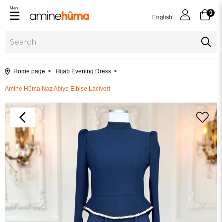
Menu
0
English
Home page
Hijab Evening Dress
Amine Hüma Naz Abiye Elbise Lacivert