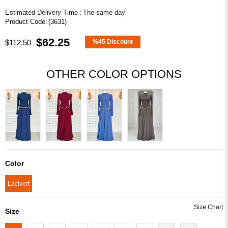
Estimated Delivery Time
:
The same day
(3631)
$62.25
$112.50
%
45
Discount
OTHER COLOR OPTIONS
Color
Lacivert
Size