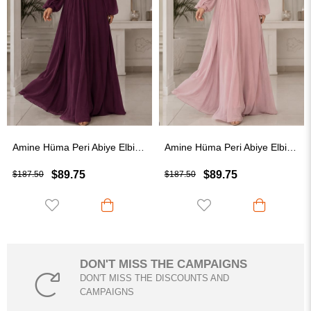
Amine Hüma Peri Abiye Elbise Mürdüm
Amine Hüma Peri Abiye Elbise Pudra
$89.75
$89.75
$187.50
$187.50
DON'T MISS THE CAMPAIGNS
DON'T MISS THE DISCOUNTS AND
CAMPAIGNS