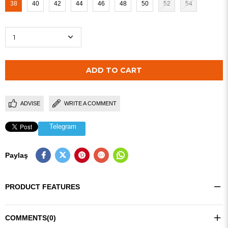
38
40
42
44
46
48
50
52
54
ADVISE
WRITE A COMMENT
Telegram
Paylaş
PRODUCT FEATURES
COMMENTS
(0)