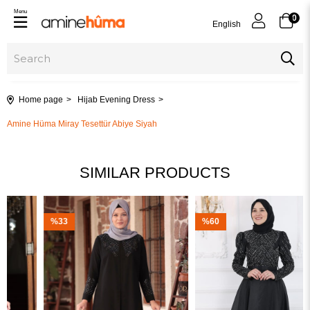
Menu
0
English
Home page
Hijab Evening Dress
Amine Hüma Miray Tesettür Abiye Siyah
SIMILAR PRODUCTS
%33
%60