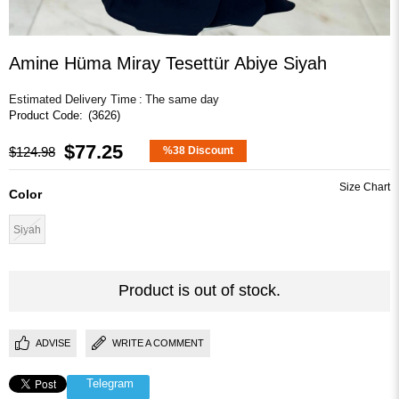
Amine Hüma Miray Tesettür Abiye Siyah
Estimated Delivery Time
:
The same day
(3626)
$77.25
$124.98
%
38
Discount
Color
Siyah
Product is out of stock.
ADVISE
WRITE A COMMENT
Telegram