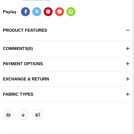
Paylaş
PRODUCT FEATURES
COMMENTS
(0)
PAYMENT OPTIONS
EXCHANGE & RETURN
FABRIC TYPES