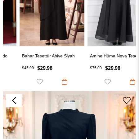
Bahar Tesettür Abiye Siyah
Amine Hüma Neva Tesettür Abiye Siyah
$29.98
$29.98
$45.00
$75.00