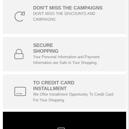
DON'T MISS THE CAMPAIGNS
DON'T MISS THE DISCOUNTS AND
CAMPAIGNS
SECURE
SHOPPING
Your Personal Information and Payment
Information are Safe in Your Shopping.
TO CREDIT CARD
INSTALLMENT
We Offer Installment Opportunity To Credit Card
For Your Shopping.