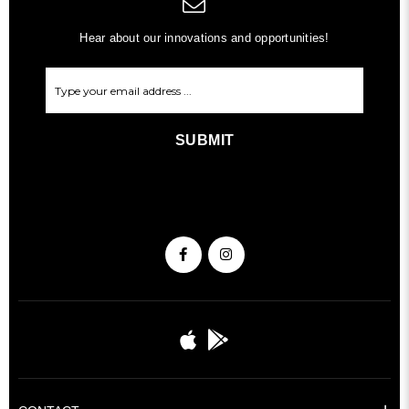
Hear about our innovations and opportunities!
SUBMIT