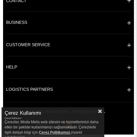
CONTACT
BUSINESS
CUSTOMER SERVICE
HELP
LOGISTICS PARTNERS
© 2021 Amine Hüma - All Right Reserved.
Çerez Kullanımı
Çerez Kullanımı
Çerezler, Moda Melis web sitesini ve hizmetlerimizi daha
etkin bir şekilde kullanmanızı sağlamaktadır. Çerezlerle
ilgili detaylı bilgi için
Çerez Politikamızı
ziyaret