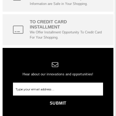
Information are Safe in Your Shopping.
TO CREDIT CARD
INSTALLMENT
We Offer Installment Opportunity To Credit Card
For Your Shopping.
Hear about our innovations and opportunities!
SUBMIT