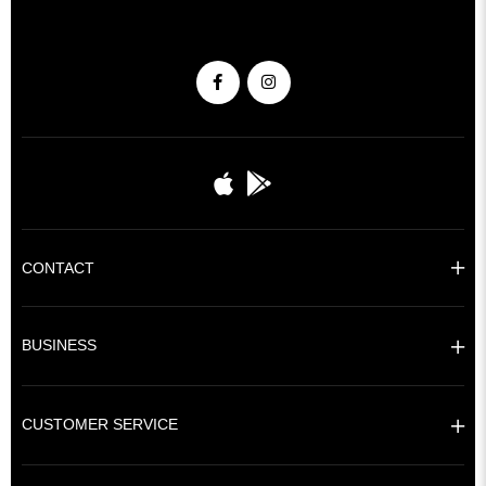
CONTACT
BUSINESS
CUSTOMER SERVICE