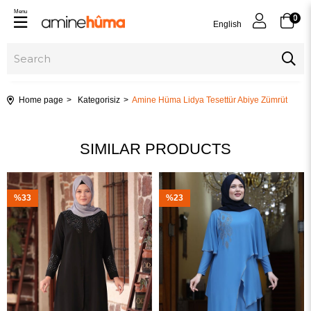
Menu
0
English
Home page
Kategorisiz
Amine Hüma Lidya Tesettür Abiye Zümrüt
SIMILAR PRODUCTS
%33
%23