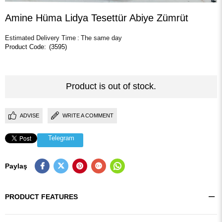
Amine Hüma Lidya Tesettür Abiye Zümrüt
Estimated Delivery Time
:
The same day
(3595)
Product is out of stock.
ADVISE
WRITE A COMMENT
Telegram
Paylaş
PRODUCT FEATURES