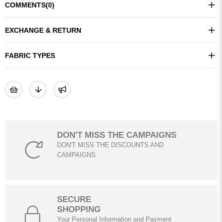
COMMENTS
(0)
EXCHANGE & RETURN
FABRIC TYPES
DON'T MISS THE CAMPAIGNS
DON'T MISS THE DISCOUNTS AND
CAMPAIGNS
SECURE
SHOPPING
Your Personal Information and Payment