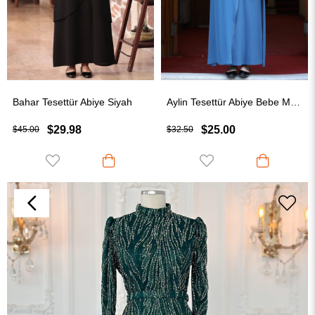
Bahar Tesettür Abiye Siyah
Aylin Tesettür Abiye Bebe Mavisi
$29.98
$25.00
$45.00
$32.50