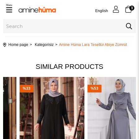
Menu
0
English
Home page
Kategorisiz
Amine Hüma Lara Tesettür Abiye Zümrüt
SIMILAR PRODUCTS
%33
%53