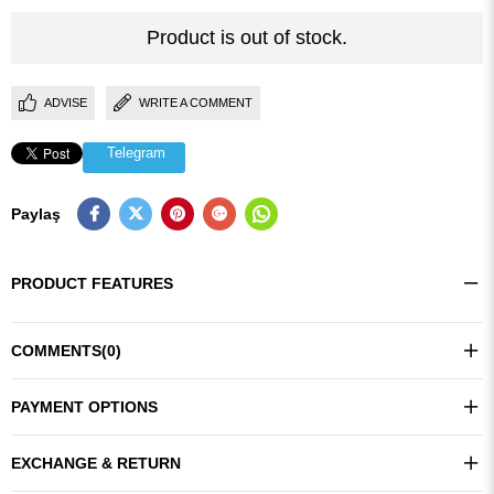
Product is out of stock.
ADVISE
WRITE A COMMENT
Telegram
Paylaş
PRODUCT FEATURES
COMMENTS
(0)
PAYMENT OPTIONS
EXCHANGE & RETURN