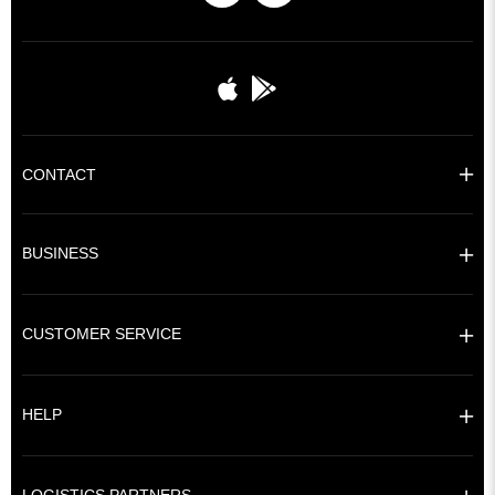
CONTACT
BUSINESS
CUSTOMER SERVICE
HELP
LOGISTICS PARTNERS