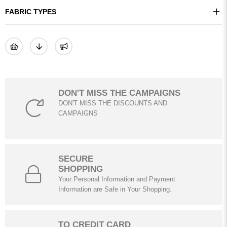
FABRIC TYPES
DON'T MISS THE CAMPAIGNS
DON'T MISS THE DISCOUNTS AND
CAMPAIGNS
SECURE
SHOPPING
Your Personal Information and Payment
Information are Safe in Your Shopping.
TO CREDIT CARD