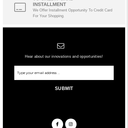
INSTALLMENT
We Offer Installment Opportunity To Credit Card
For Your Shopping.
Hear about our innovations and opportunities!
SUBMIT