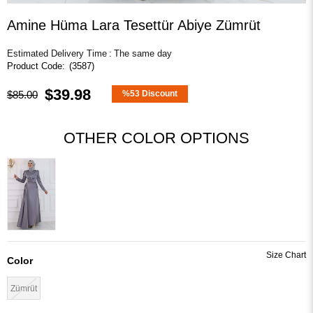
Amine Hüma Lara Tesettür Abiye Zümrüt
Estimated Delivery Time
:
The same day
(3587)
$39.98
$85.00
%
53
Discount
OTHER COLOR OPTIONS
Color
Zümrüt