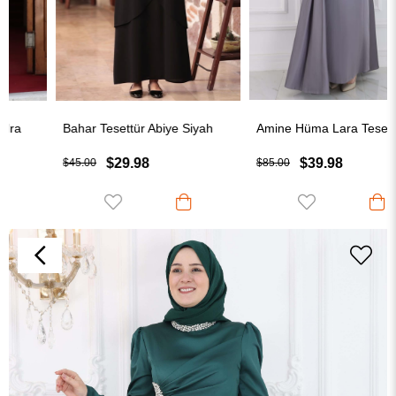
Bahar Tesettür Abiye Siyah
Amine Hüma Lara Tesettür Abiye Gri
$29.98
$39.98
$45.00
$85.00