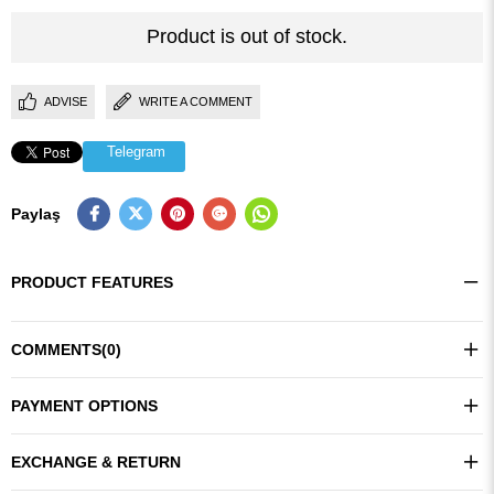
Product is out of stock.
ADVISE
WRITE A COMMENT
Telegram
Paylaş
PRODUCT FEATURES
COMMENTS
(0)
PAYMENT OPTIONS
EXCHANGE & RETURN