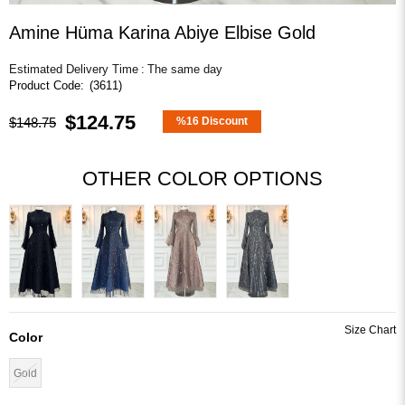
Amine Hüma Karina Abiye Elbise Gold
Estimated Delivery Time
:
The same day
(3611)
$124.75
$148.75
%
16
Discount
OTHER COLOR OPTIONS
Color
Gold