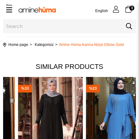
Menu
0
English
Home page
Kategorisiz
Amine Hüma Karina Abiye Elbise Gold
SIMILAR PRODUCTS
%33
%23