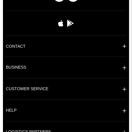
CONTACT
BUSINESS
CUSTOMER SERVICE
HELP
LOGISTICS PARTNERS