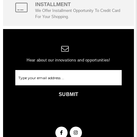
INSTALLMENT
We Offer Installment Opportunity To Credit Card
For Your Shopping.
Hear about our innovations and opportunities!
SUBMIT