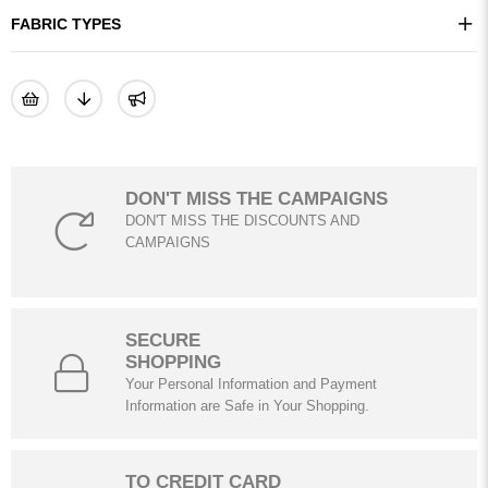
FABRIC TYPES
DON'T MISS THE CAMPAIGNS
DON'T MISS THE DISCOUNTS AND
CAMPAIGNS
SECURE
SHOPPING
Your Personal Information and Payment
Information are Safe in Your Shopping.
TO CREDIT CARD