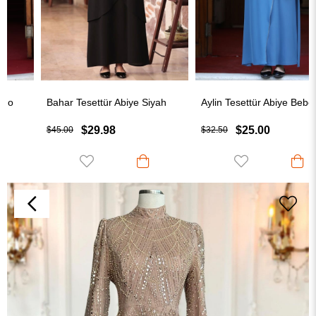
Bahar Tesettür Abiye Siyah
Aylin Tesettür Abiye Bebe Mavisi
$29.98
$25.00
$45.00
$32.50