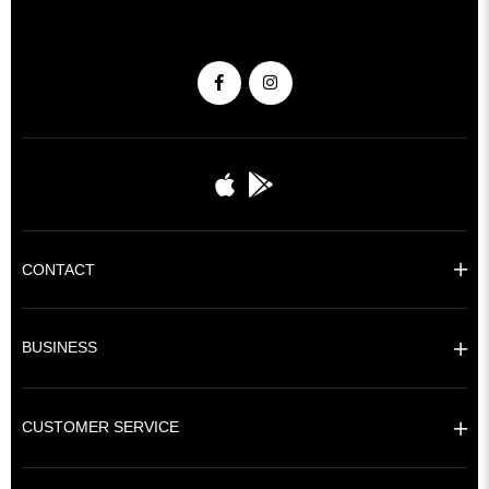
CONTACT
BUSINESS
CUSTOMER SERVICE