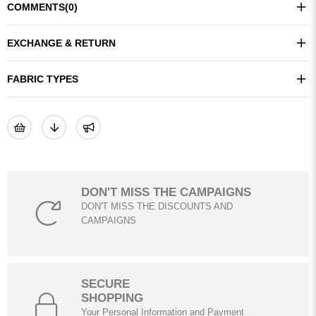
COMMENTS
(0)
EXCHANGE & RETURN
FABRIC TYPES
DON'T MISS THE CAMPAIGNS
DON'T MISS THE DISCOUNTS AND
CAMPAIGNS
SECURE
SHOPPING
Your Personal Information and Payment