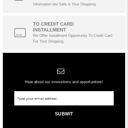
Information are Safe in Your Shopping.
TO CREDIT CARD
INSTALLMENT
We Offer Installment Opportunity To Credit Card
For Your Shopping.
Hear about our innovations and opportunities!
SUBMIT