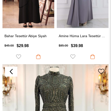
Bahar Tesettür Abiye Siyah
Amine Hüma Lara Tesettür Abiye Gri
$29.98
$39.98
$45.00
$85.00