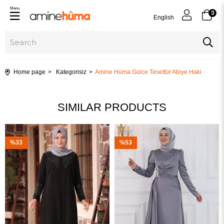
Menu
0
English
Home page
Kategorisiz
Amine Hüma Gülce Tesettür Abiye Haki
SIMILAR PRODUCTS
%33
%53