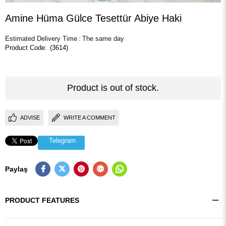
Amine Hüma Gülce Tesettür Abiye Haki
Estimated Delivery Time
:
The same day
(3614)
Product is out of stock.
ADVISE
WRITE A COMMENT
Telegram
Paylaş
PRODUCT FEATURES