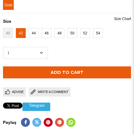
Gold
Size
40
42
44
46
48
50
52
54
ADVISE
WRITE A COMMENT
Telegram
Paylaş