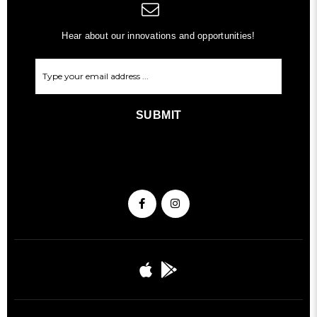
Hear about our innovations and opportunities!
SUBMIT