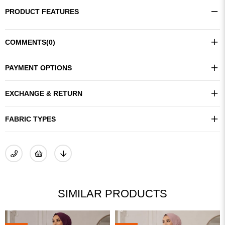
PRODUCT FEATURES
COMMENTS
(0)
PAYMENT OPTIONS
EXCHANGE & RETURN
FABRIC TYPES
SIMILAR PRODUCTS