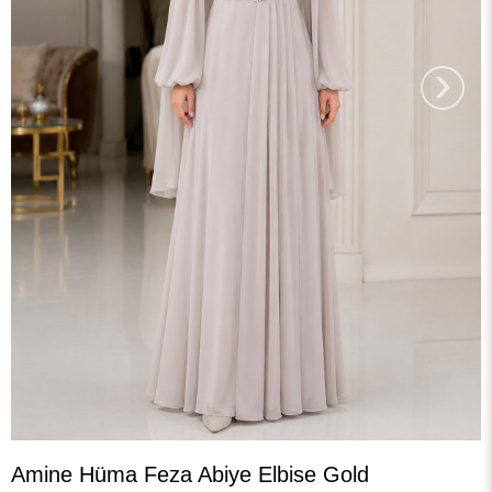
›
Amine Hüma Feza Abiye Elbise Gold