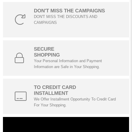
DON'T MISS THE CAMPAIGNS
DON'T MISS THE DISCOUNTS AND
CAMPAIGNS
SECURE
SHOPPING
Your Personal Information and Payment
Information are Safe in Your Shopping.
TO CREDIT CARD
INSTALLMENT
We Offer Installment Opportunity To Credit Card
For Your Shopping.