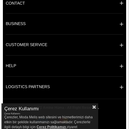
CONTACT
BUSINESS
CUSTOMER SERVICE
HELP
LOGISTICS PARTNERS
© 2021 Amine Hüma - All Right Reserved.
Çerez Kullanımı
Çerez Kullanımı
Çerezler, Moda Melis web sitesini ve hizmetlerimizi daha
etkin bir şekilde kullanmanızı sağlamaktadır. Çerezlerle
ilgili detaylı bilgi için
Çerez Politikamızı
ziyaret