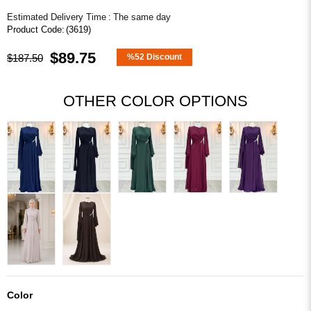
Estimated Delivery Time
:
The same day
(3619)
$89.75
$187.50
%
52
Discount
OTHER COLOR OPTIONS
Color