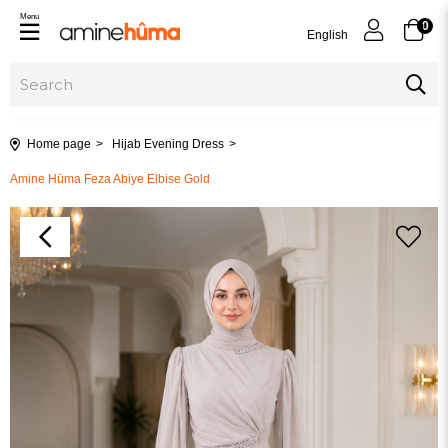
Menu
0
English
Home page
Hijab Evening Dress
Amine Hüma Feza Abiye Elbise Gold