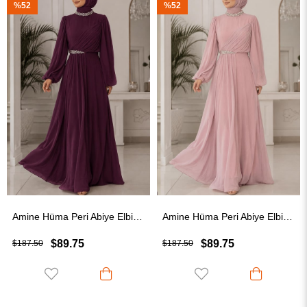
%52
%41
Amine Hüma Peri Abiye Elbise Mürdüm
Amine Hüma Peri Abiye Elbise Pudra
$89.75
$109.75
$187.50
$187.50