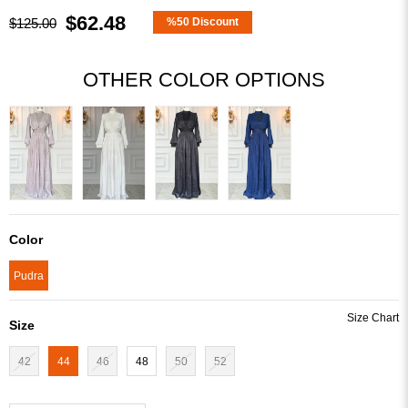
$62.48
$125.00
%
50
Discount
OTHER COLOR OPTIONS
Color
Pudra
Size
42
44
46
48
50
52