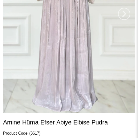
›
Amine Hüma Efser Abiye Elbise Pudra
(3617)