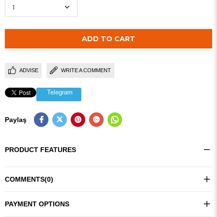
ADVISE
WRITE A COMMENT
Telegram
Paylaş
PRODUCT FEATURES
COMMENTS
(0)
PAYMENT OPTIONS