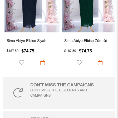
Sima Abiye Elbise Siyah
Sima Abiye Elbise Zümrüt
$74.75
$74.75
$187.50
$187.50
DON'T MISS THE CAMPAIGNS
DON'T MISS THE DISCOUNTS AND
CAMPAIGNS