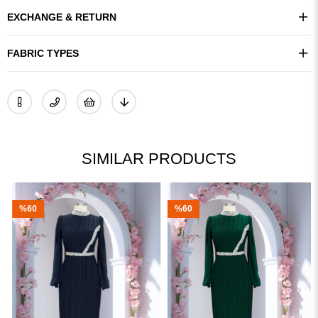
EXCHANGE & RETURN
FABRIC TYPES
SIMILAR PRODUCTS
%60
%60