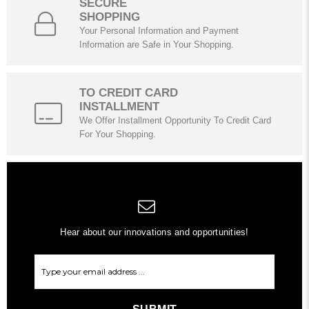
SECURE
SHOPPING
Your Personal Information and Payment
Information are Safe in Your Shopping.
TO CREDIT CARD
INSTALLMENT
We Offer Installment Opportunity To Credit Card
For Your Shopping.
Hear about our innovations and opportunities!