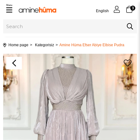
Menu
0
English
Home page
Kategorisiz
Amine Hüma Efser Abiye Elbise Pudra