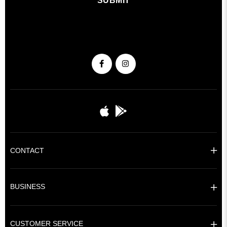
SUBMIT
CONTACT
BUSINESS
CUSTOMER SERVICE