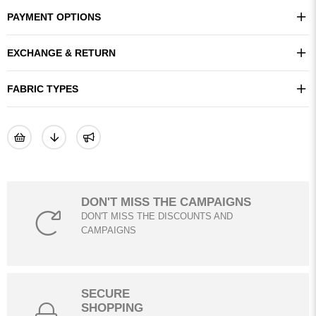
PAYMENT OPTIONS
EXCHANGE & RETURN
FABRIC TYPES
DON'T MISS THE CAMPAIGNS
DON'T MISS THE DISCOUNTS AND
CAMPAIGNS
SECURE
SHOPPING