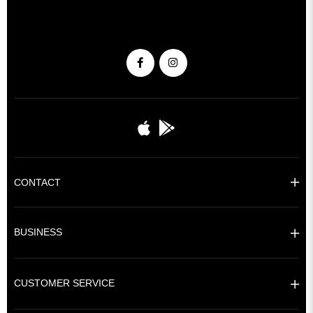
CONTACT
BUSINESS
CUSTOMER SERVICE