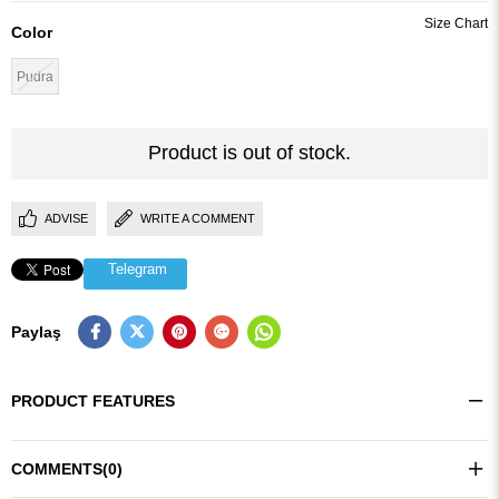
Color
Pudra
Product is out of stock.
ADVISE
WRITE A COMMENT
Telegram
Paylaş
PRODUCT FEATURES
COMMENTS
(0)