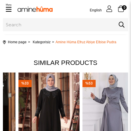
Menu
0
English
Home page
Kategorisiz
Amine Hüma Efruz Abiye Elbise Pudra
SIMILAR PRODUCTS
%33
%53