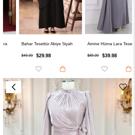
Bahar Tesettür Abiye Siyah
Amine Hüma Lara Tesettür Abiye Gri
$29.98
$39.98
$45.00
$85.00