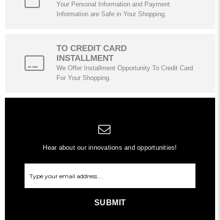
Your Personal Information and Payment
Information are Safe in Your Shopping.
TO CREDIT CARD
INSTALLMENT
We Offer Installment Opportunity To Credit Card
For Your Shopping.
Hear about our innovations and opportunities!
SUBMIT