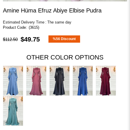
Amine Hüma Efruz Abiye Elbise Pudra
Estimated Delivery Time
:
The same day
(3615)
$49.75
$112.50
%
56
Discount
OTHER COLOR OPTIONS