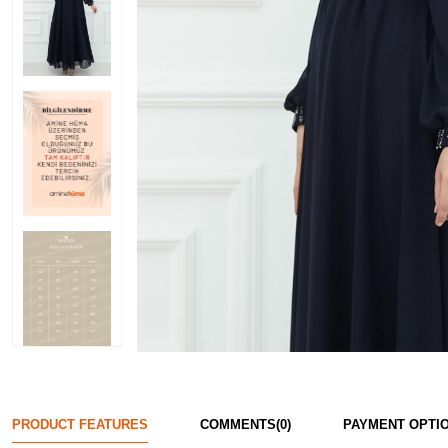
PRODUCT FEATURES
COMMENTS
(0)
PAYMENT OPTI