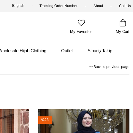
English
Tracking Order Number
About
Call Us
My Favorites
My Cart
Wholesale Hijab Clothing
Outlet
Sipariş Takip
<<Back to previous page
%23