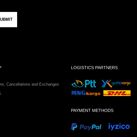
UBMIT
P
LOGISTICS PARTNERS
ns, Cancellations and Exchanges
S.
PAYMENT METHODS