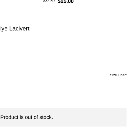
$25.00
$32.50
ye Lacivert
Product is out of stock.