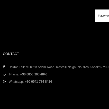
CONTACT
Doktor Faik Muhittin Adam Road. Kestelli Neigh. No:76/A Konak/IZM
Phone:
+90 0850 303 4840
Whatsapp:
+90 0541 774 8414