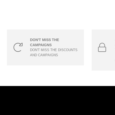
DON'T MISS THE
CAMPAIGNS
DON'T MISS THE DISCOUNTS
AND CAMPAIGNS