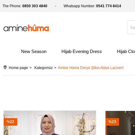
The Phone:
0850 303 4840
Whatsapp Number:
0541 774 8414
New Season
Hijab Evening Dress
Hijab Cl
Home page
Kategorisiz
Amine Hüma Derya Şifon Abiye Lacivert
%22
%23