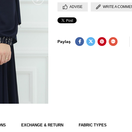
ADVISE
WRITE A COMME
Paylaş
ONS
EXCHANGE & RETURN
FABRIC TYPES