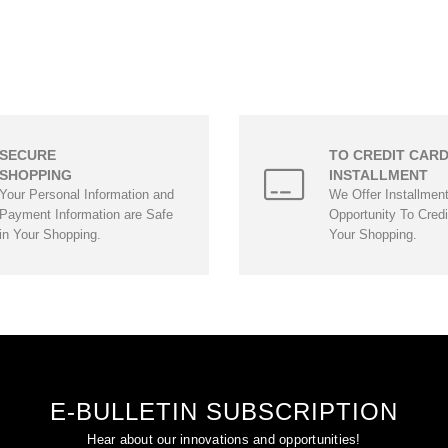
SECURE
TO CREDIT CAR
SHOPPING
INSTALLMENT
Your Personal Information and
We Offer Installmen
Payment Information are Safe
Opportunity To Credi
in Your Shopping.
Your Shopping.
E-BULLETIN SUBSCRIPTION
Hear about our innovations and opportunities!