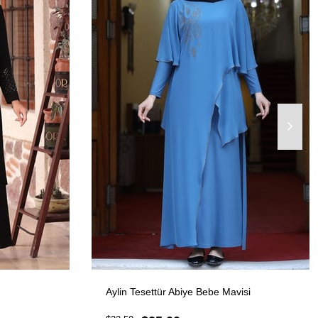
Aylin Tesettür Abiye Bebe Mavisi