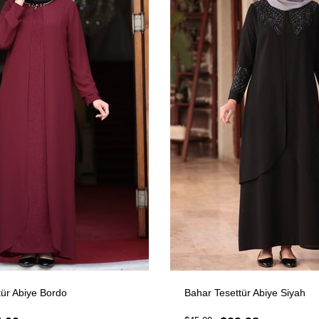
ttür Abiye Bordo
Bahar Tesettür Abiye Siyah