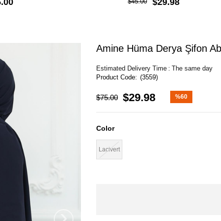
.00
$29.98
$45.00
Amine Hüma Derya Şifon Abi
Estimated Delivery Time
:
The same day
(3559)
$29.98
$75.00
%
60
Discount
Color
Lacivert
›