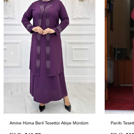
Amine Hüma Beril Tesettür Abiye Mürdüm
Parıltı Tese