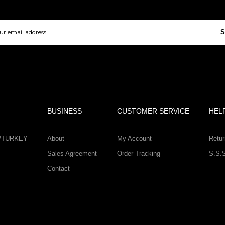
S
BUSINESS
CUSTOMER SERVICE
HEL
IR/TURKEY
About
My Account
Retur
Sales Agreement
Order Tracking
S.S.
Contact