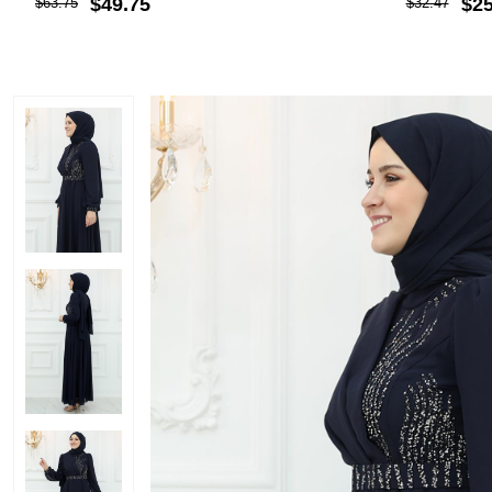
$49.75
$25
$63.75
$32.47