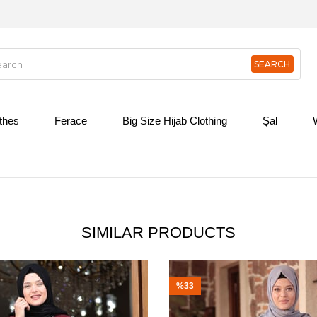
othes
Ferace
Big Size Hijab Clothing
Şal
SIMILAR PRODUCTS
%33