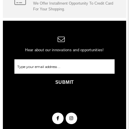
We Offer Installment Opportunity To Credit Card
For Your Shopping.
Hear about our innovations and opportunities!
SUBMIT