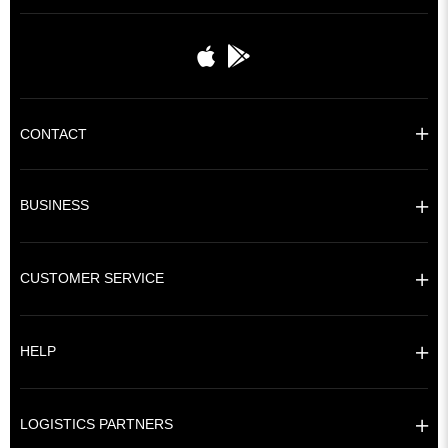
CONTACT
BUSINESS
CUSTOMER SERVICE
HELP
LOGISTICS PARTNERS