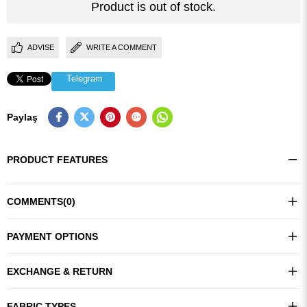
Product is out of stock.
ADVISE
WRITE A COMMENT
Telegram
Paylaş
PRODUCT FEATURES
COMMENTS
(0)
PAYMENT OPTIONS
EXCHANGE & RETURN
FABRIC TYPES