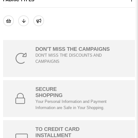
DON'T MISS THE CAMPAIGNS
DON'T MISS THE DISCOUNTS AND
CAMPAIGNS
SECURE
SHOPPING
Your Personal Information and Payment
Information are Safe in Your Shopping.
TO CREDIT CARD
INSTALLMENT