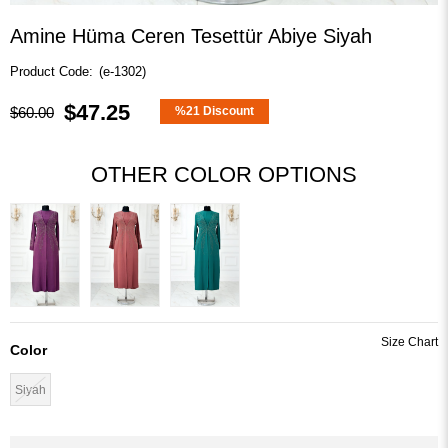
Amine Hüma Ceren Tesettür Abiye Siyah
(e-1302)
$47.25
$60.00
%
21
Discount
OTHER COLOR OPTIONS
Color
Siyah