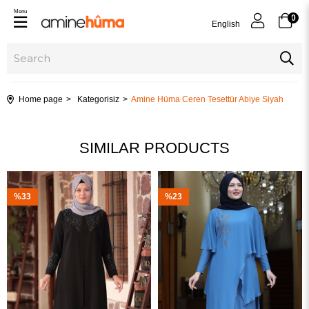
Menu
0
English
Home page
Kategorisiz
Amine Hüma Ceren Tesettür Abiye Siyah
SIMILAR PRODUCTS
%33
%23