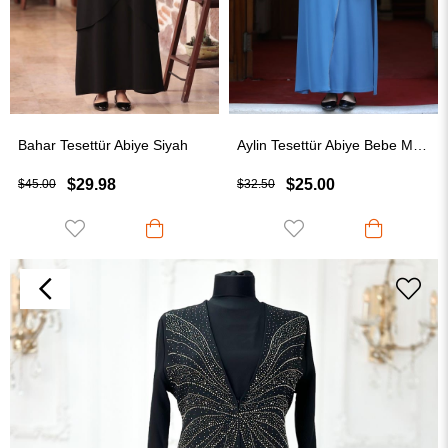
Bahar Tesettür Abiye Siyah
Aylin Tesettür Abiye Bebe Mavisi
$29.98
$25.00
$45.00
$32.50