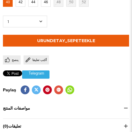
40
42
44
46
48
50
52
ينصح
أكتب تعليقا
Telegram
Paylaş
مواصفات المنتج
(0)
تعليقات