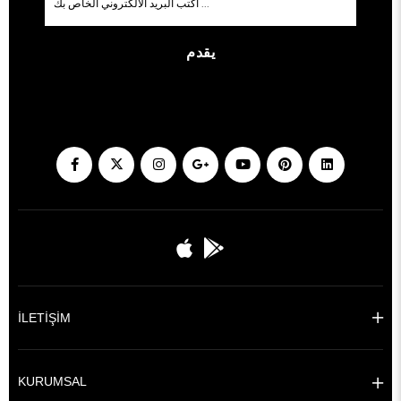
يقدم
İLETİŞİM
KURUMSAL