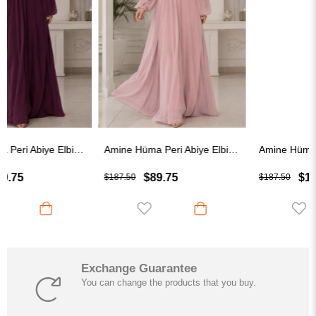
Amine Hüma Peri Abiye Elbise Pudra
Amine Hüma Helen Abiye Elbise İndigo
$89.75
$109.75
$187.50
$187.50
Exchange Guarantee
You can change the products that you buy.