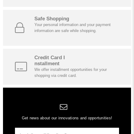
Safe Shopping
Your personal information and your payment
information are safe while shopping.
Credit Card I
nstallment
We offer installment opportunities for your
shopping via credit card.
Get news about our innovations and opportunities!