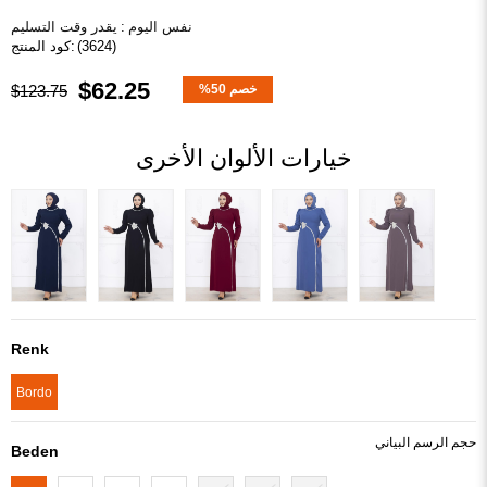
يقدر وقت التسليم
:
نفس اليوم
(3624)
$62.25
$123.75
%
50
خصم
خيارات الألوان الأخرى
Renk
Bordo
Beden