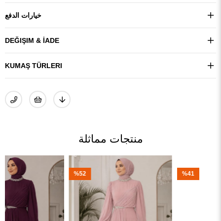
خيارات الدفع
DEĞIŞIM & İADE
KUMAŞ TÜRLERI
منتجات مماثلة
%52
%41