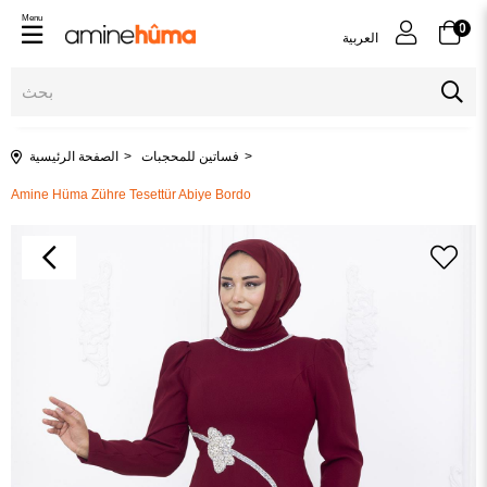
Menu
0
العربية
الصفحة الرئيسية
فساتين للمحجبات
Amine Hüma Zühre Tesettür Abiye Bordo