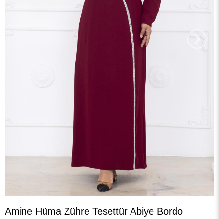
›
Amine Hüma Zühre Tesettür Abiye Bordo